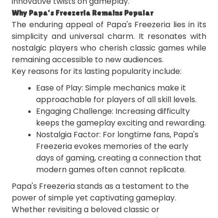
innovative twists on gameplay.
Why Papa's Freezeria Remains Popular
The enduring appeal of Papa's Freezeria lies in its
simplicity and universal charm. It resonates with
nostalgic players who cherish classic games while
remaining accessible to new audiences.
Key reasons for its lasting popularity include:
Ease of Play: Simple mechanics make it
approachable for players of all skill levels.
Engaging Challenge: Increasing difficulty
keeps the gameplay exciting and rewarding.
Nostalgia Factor: For longtime fans, Papa's
Freezeria evokes memories of the early
days of gaming, creating a connection that
modern games often cannot replicate.
Papa's Freezeria stands as a testament to the
power of simple yet captivating gameplay.
Whether revisiting a beloved classic or