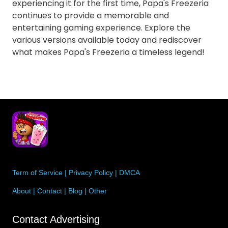
experiencing it for the first time, Papa's Freezeria
continues to provide a memorable and
entertaining gaming experience. Explore the
various versions available today and rediscover
what makes Papa's Freezeria a timeless legend!
Term of Service
|
Privacy Policy
|
DMCA
About
|
Contact
|
Blog
|
Other
Contact Advertising