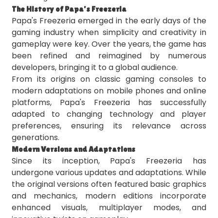
The History of Papa's Freezeria
Papa's Freezeria emerged in the early days of the
gaming industry when simplicity and creativity in
gameplay were key. Over the years, the game has
been refined and reimagined by numerous
developers, bringing it to a global audience.
From its origins on classic gaming consoles to
modern adaptations on mobile phones and online
platforms, Papa's Freezeria has successfully
adapted to changing technology and player
preferences, ensuring its relevance across
generations.
Modern Versions and Adaptations
Since its inception, Papa's Freezeria has
undergone various updates and adaptations. While
the original versions often featured basic graphics
and mechanics, modern editions incorporate
enhanced visuals, multiplayer modes, and