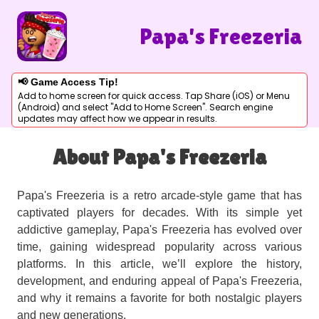
Papa's Freezeria
📢 Game Access Tip!
Add to home screen for quick access. Tap Share (iOS) or Menu
(Android) and select "Add to Home Screen". Search engine
updates may affect how we appear in results.
About Papa's Freezeria
Papa's Freezeria is a retro arcade-style game that has
captivated players for decades. With its simple yet
addictive gameplay, Papa's Freezeria has evolved over
time, gaining widespread popularity across various
platforms. In this article, we’ll explore the history,
development, and enduring appeal of Papa's Freezeria,
and why it remains a favorite for both nostalgic players
and new generations.