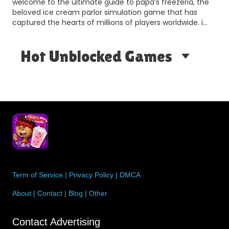
welcome to the ultimate guide to papa’s freezeria, the
a
beloved ice cream parlor simulation game that has
captured the hearts of millions of players worldwide. i…
Hot Unblocked Games
Term of Service
|
Privacy Policy
|
DMCA
About
|
Contact
|
Blog
|
Other
Contact Advertising