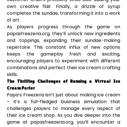
own creative flair. Finally, a drizzle of syrup
completes the sundae, transforming it into a work
of art.
As players progress through the game on
papasfreezeria.org, they’ll unlock new ingredients
and toppings, expanding their sundae-making
repertoire. This constant influx of new options
keeps the gameplay fresh and exciting,
encouraging players to experiment with different
combinations and perfect their ice cream crafting
skills.
The Thrilling Challenges of Running a Virtual Ice
Cream Parlor
Papa’s Freezeria isn’t just about making ice cream
– it’s a full-fledged business simulation that
challenges players to manage every aspect of
their ice cream shop. As you dive deeper into the
game at papasfreezeria.org, you’ll encounter a