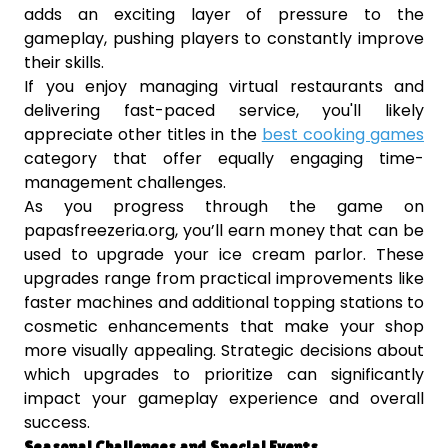
adds an exciting layer of pressure to the
gameplay, pushing players to constantly improve
their skills.
If you enjoy managing virtual restaurants and
delivering fast-paced service, you'll likely
appreciate other titles in the
best cooking games
category that offer equally engaging time-
management challenges.
As you progress through the game on
papasfreezeria.org, you’ll earn money that can be
used to upgrade your ice cream parlor. These
upgrades range from practical improvements like
faster machines and additional topping stations to
cosmetic enhancements that make your shop
more visually appealing. Strategic decisions about
which upgrades to prioritize can significantly
impact your gameplay experience and overall
success.
Seasonal Challenges and Special Events