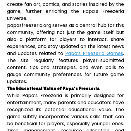
create fan art, comics, and stories inspired by the
game, further enriching the Papa’s Freezeria
universe.
papasfreezeria.org serves as a central hub for this
community, offering not just the game itself but
also a platform for players to interact, share
experiences, and stay updated on the latest news
and updates related to
Papa’s Freezeria Games
.
The site regularly features player-submitted
content, tips and strategies, and even polls to
gauge community preferences for future game
updates.
The Educational Value of Papa’s Freezeria
While Papa’s Freezeria is primarily designed for
entertainment, many parents and educators have
recognized its potential educational value. The
game subtly incorporates various skills that can
be beneficial for players, especially younger ones.
Time management, resource allocation, and