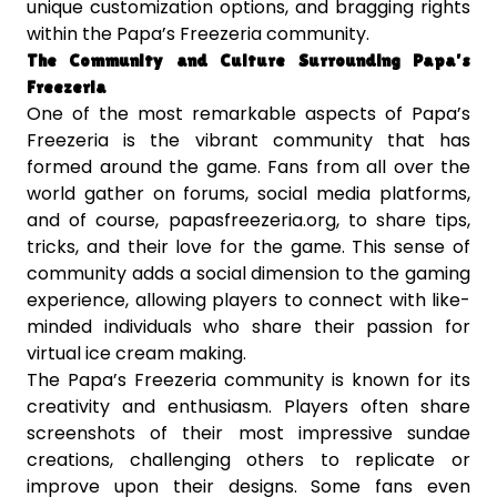
unique customization options, and bragging rights
within the Papa’s Freezeria community.
The Community and Culture Surrounding Papa’s
Freezeria
One of the most remarkable aspects of Papa’s
Freezeria is the vibrant community that has
formed around the game. Fans from all over the
world gather on forums, social media platforms,
and of course, papasfreezeria.org, to share tips,
tricks, and their love for the game. This sense of
community adds a social dimension to the gaming
experience, allowing players to connect with like-
minded individuals who share their passion for
virtual ice cream making.
The Papa’s Freezeria community is known for its
creativity and enthusiasm. Players often share
screenshots of their most impressive sundae
creations, challenging others to replicate or
improve upon their designs. Some fans even