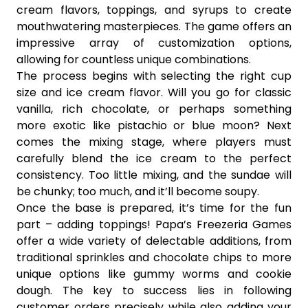
cream flavors, toppings, and syrups to create
mouthwatering masterpieces. The game offers an
impressive array of customization options,
allowing for countless unique combinations.
The process begins with selecting the right cup
size and ice cream flavor. Will you go for classic
vanilla, rich chocolate, or perhaps something
more exotic like pistachio or blue moon? Next
comes the mixing stage, where players must
carefully blend the ice cream to the perfect
consistency. Too little mixing, and the sundae will
be chunky; too much, and it’ll become soupy.
Once the base is prepared, it’s time for the fun
part – adding toppings! Papa’s Freezeria Games
offer a wide variety of delectable additions, from
traditional sprinkles and chocolate chips to more
unique options like gummy worms and cookie
dough. The key to success lies in following
customer orders precisely while also adding your