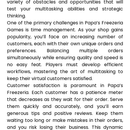
variety of obstacles and opportunities that will
test your multitasking abilities and strategic
thinking.
One of the primary challenges in Papa’s Freezeria
Games is time management. As your shop gains
popularity, you’ll face an increasing number of
customers, each with their own unique orders and
preferences. Balancing multiple orders
simultaneously while ensuring quality and speed is
no easy feat. Players must develop efficient
workflows, mastering the art of multitasking to
keep their virtual customers satisfied.
Customer satisfaction is paramount in Papa’s
Freezeria. Each customer has a patience meter
that decreases as they wait for their order. Serve
them quickly and accurately, and you’ll earn
generous tips and positive reviews. Keep them
waiting too long or make mistakes in their orders,
and you risk losing their business. This dynamic