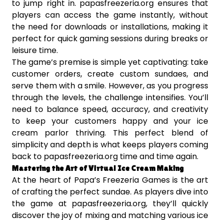
to jump right in. papasfreezeria.org ensures that
players can access the game instantly, without
the need for downloads or installations, making it
perfect for quick gaming sessions during breaks or
leisure time.
The game’s premise is simple yet captivating: take
customer orders, create custom sundaes, and
serve them with a smile. However, as you progress
through the levels, the challenge intensifies. You’ll
need to balance speed, accuracy, and creativity
to keep your customers happy and your ice
cream parlor thriving. This perfect blend of
simplicity and depth is what keeps players coming
back to papasfreezeria.org time and time again.
Mastering the Art of Virtual Ice Cream Making
At the heart of Papa’s Freezeria Games is the art
of crafting the perfect sundae. As players dive into
the game at papasfreezeria.org, they’ll quickly
discover the joy of mixing and matching various ice