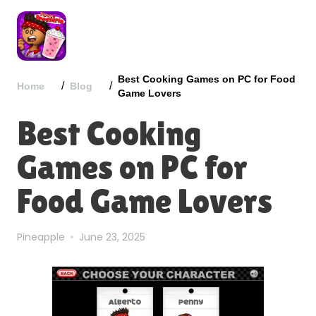
Best Cooking Games on PC for Food
/
/
Home
Blog
Game Lovers
Best Cooking
Games on PC for
Food Game Lovers
Pineapple
June 23, 2025