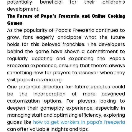
potentially beneficial for their children’s
development.
The Future of Papa’s Freezeria and Online Cooking
Games
As the popularity of Papa’s Freezeria continues to
grow, fans eagerly anticipate what the future
holds for this beloved franchise. The developers
behind the game have shown a commitment to
regularly updating and expanding the Papa’s
Freezeria experience, ensuring that there’s always
something new for players to discover when they
visit papasfreezeria.org.
One potential direction for future updates could
be the incorporation of more advanced
customization options. For players looking to
deepen their gameplay experience, especially in
managing staff and optimizing efficiency, exploring
guides like
how to get workers in papa's freezeria
can offer valuable insights and tips.