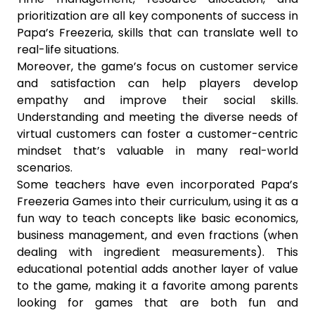
prioritization are all key components of success in
Papa’s Freezeria, skills that can translate well to
real-life situations.
Moreover, the game’s focus on customer service
and satisfaction can help players develop
empathy and improve their social skills.
Understanding and meeting the diverse needs of
virtual customers can foster a customer-centric
mindset that’s valuable in many real-world
scenarios.
Some teachers have even incorporated Papa’s
Freezeria Games into their curriculum, using it as a
fun way to teach concepts like basic economics,
business management, and even fractions (when
dealing with ingredient measurements). This
educational potential adds another layer of value
to the game, making it a favorite among parents
looking for games that are both fun and