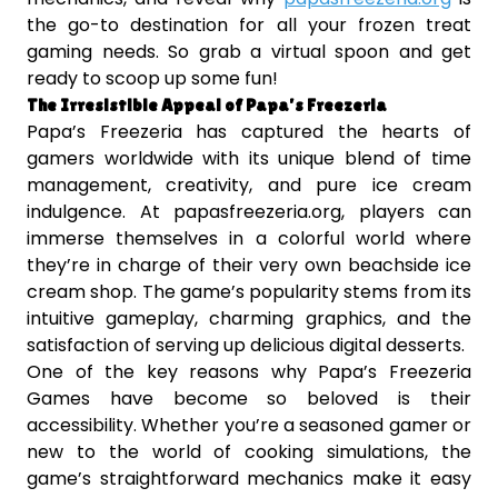
the go-to destination for all your frozen treat
gaming needs. So grab a virtual spoon and get
ready to scoop up some fun!
The Irresistible Appeal of Papa’s Freezeria
Papa’s Freezeria has captured the hearts of
gamers worldwide with its unique blend of time
management, creativity, and pure ice cream
indulgence. At papasfreezeria.org, players can
immerse themselves in a colorful world where
they’re in charge of their very own beachside ice
cream shop. The game’s popularity stems from its
intuitive gameplay, charming graphics, and the
satisfaction of serving up delicious digital desserts.
One of the key reasons why Papa’s Freezeria
Games have become so beloved is their
accessibility. Whether you’re a seasoned gamer or
new to the world of cooking simulations, the
game’s straightforward mechanics make it easy