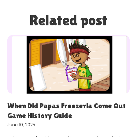
Related post
When Did Papas Freezeria Come Out
Game History Guide
June 10, 2025