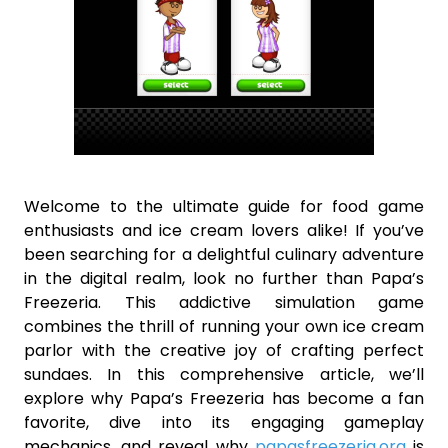
Welcome to the ultimate guide for food game
enthusiasts and ice cream lovers alike! If you’ve
been searching for a delightful culinary adventure
in the digital realm, look no further than Papa’s
Freezeria. This addictive simulation game
combines the thrill of running your own ice cream
parlor with the creative joy of crafting perfect
sundaes. In this comprehensive article, we’ll
explore why Papa’s Freezeria has become a fan
favorite, dive into its engaging gameplay
mechanics, and reveal why
papasfreezeria.org
is