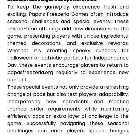
To keep the gameplay experience fresh and
exciting, Papa’s Freezeria Games often introduce
seasonal challenges and special events. These
limited-time offerings add new dimensions to the
game, presenting players with unique ingredients,
themed decorations, and exclusive rewards.
Whether it’s creating spooky sundaes for
Halloween or patriotic parfaits for Independence
Day, these events encourage players to return to
papasfreezeria.org regularly to experience new
content.
These special events not only provide a refreshing
change of pace but also test players’ adaptability.
Incorporating new ingredients and meeting
themed order requirements while maintaining
efficiency adds an extra layer of challenge to the
game. Successfully navigating these seasonal
challenges can earn players special badges,