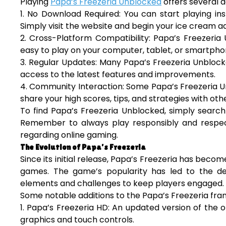
Playing
Papa’s Freezeria Unblocked
offers several 
1. No Download Required: You can start playing in
Simply visit the website and begin your ice cream a
2. Cross-Platform Compatibility: Papa’s Freezeria
easy to play on your computer, tablet, or smartpho
3. Regular Updates: Many Papa’s Freezeria Unblock
access to the latest features and improvements.
4. Community Interaction: Some Papa’s Freezeria U
share your high scores, tips, and strategies with oth
To find Papa’s Freezeria Unblocked, simply search 
Remember to always play responsibly and respect
regarding online gaming.
The Evolution of Papa’s Freezeria
Since its initial release, Papa’s Freezeria has beco
games. The game’s popularity has led to the de
elements and challenges to keep players engaged.
Some notable additions to the Papa’s Freezeria fran
1. Papa’s Freezeria HD: An updated version of the 
graphics and touch controls.