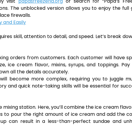
ly visit
papasfreezeria.org
or search for “Papa’s Free
ons. The unblocked version allows you to enjoy the ful
ace firewalls.
 and Easily
ires skill, attention to detail, and speed. Let’s break do
taking orders from customers. Each customer will have sp
ze, ice cream flavor, mixins, syrups, and toppings. Pay
wn all the details accurately.
will become more complex, requiring you to juggle mul
 and quick note-taking skills will be essential for succ
e mixing station. Here, you’ll combine the ice cream flavo
 is to pour the right amount of ice cream and add the c
he cup can result in a less-than-perfect sundae and u