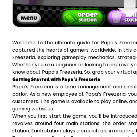
Welcome to the ultimate guide for Papa’s Freezer
captured the hearts of gamers worldwide. In this c
Freezeria, exploring gameplay mechanics, strateg
Whether you’re a beginner or looking to improve your
know about Papa’s Freezeria. So, grab your virtual ap
Getting Started with Papa’s Freezeria
Papa’s Freezeria is a time management and simul
parlor. As a new employee at Papa’s Freezeria, your
customers. The game is available to play online, a
gaming websites.
When you first start the game, you’ll be introduc
revolves around four main stations: the order stat
station. Each station plays a crucial role in creatin