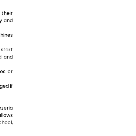
 their
ly and
chines
 start
ed and
es or
ged if
ezeria
allows
chool,