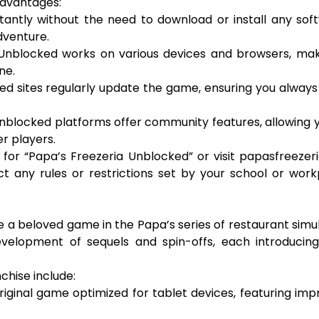
advantages:
stantly without the need to download or install any sof
dventure.
 Unblocked works on various devices and browsers, mak
ne.
ed sites regularly update the game, ensuring you alway
nblocked platforms offer community features, allowing 
er players.
for “Papa’s Freezeria Unblocked” or visit papasfreezeri
 any rules or restrictions set by your school or work
me a beloved game in the Papa’s series of restaurant simu
velopment of sequels and spin-offs, each introducin
chise include:
original game optimized for tablet devices, featuring im