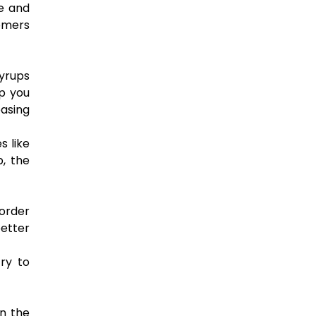
ue and
tomers
syrups
p you
easing
s like
, the
 order
better
ry to
in the