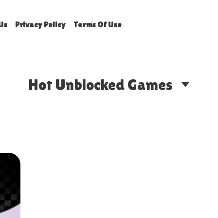
Us
Privacy Policy
Terms Of Use
Hot Unblocked Games