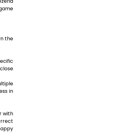
zeria
l game
wn the
ecific
 close
tiple
ess in
r with
orrect
nhappy