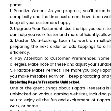
game:
1. Prioritize Orders: As you progress, you’ll often 
complexity and the time customers have been waiti
keep all your customers happy.
2. Upgrade Your Equipment: Use the tips you earn t
can help you work faster and more efficiently, allo
3. Master Multi-tasking: Learn to work on multipl
preparing the next order or add toppings to a fin
efficiency.
4. Pay Attention to Customer Preferences: Some 
allergies. Make note of these and adjust your sunda
5. Practice Makes Perfect: The more you play Papa’s
you make mistakes early on – keep practicing, and y
Exploring Papa’s Freezeria Unblocked
One of the great things about Papa’s Freezeria is i
Unblocked on various gaming websites, including p
you to enjoy all the fun and excitement of Papa’s 
work, or home.