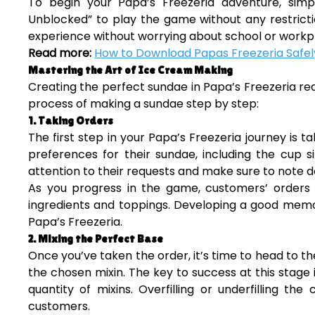
To begin your Papa’s Freezeria adventure, simp
Unblocked” to play the game without any restricti
experience without worrying about school or workpl
Read more:
How to Download Papas Freezeria Safely
Mastering the Art of Ice Cream Making
Creating the perfect sundae in Papa’s Freezeria requ
process of making a sundae step by step:
1. Taking Orders
The first step in your Papa’s Freezeria journey is 
preferences for their sundae, including the cup si
attention to their requests and make sure to note do
As you progress in the game, customers’ orders 
ingredients and toppings. Developing a good memory
Papa’s Freezeria.
2. Mixing the Perfect Base
Once you’ve taken the order, it’s time to head to th
the chosen mixin. The key to success at this stage
quantity of mixins. Overfilling or underfilling t
customers.