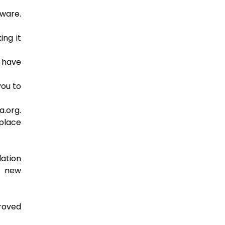
tware.
ing it
s have
you to
a.org.
place
lation
g new
proved