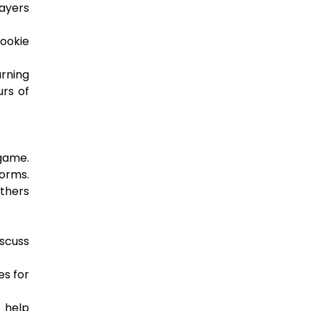
layers
cookie
urning
urs of
 game.
forms.
others
scuss
es for
o help