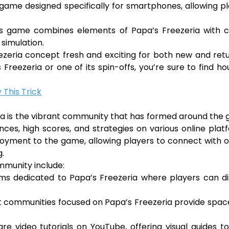
e game designed specifically for smartphones, allowing p
this game combines elements of Papa’s Freezeria with 
 simulation.
zeria concept fresh and exciting for both new and ret
Freezeria or one of its spin-offs, you’re sure to find ho
 This Trick
ria is the vibrant community that has formed around the
nces, high scores, and strategies on various online plat
joyment to the game, allowing players to connect with 
g.
mmunity include:
ms dedicated to Papa’s Freezeria where players can di
t communities focused on Papa’s Freezeria provide spac
re video tutorials on YouTube, offering visual guides t