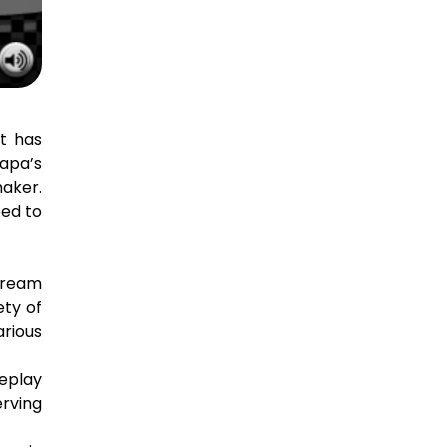
at has
Papa’s
aker.
eed to
cream
ety of
arious
meplay
erving