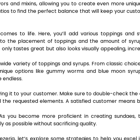
avors and mixins, allowing you to create even more uniq
atios to find the perfect balance that will keep your cus
comes to life. Here, you’ll add various toppings and 
n to the placement of toppings and the amount of syru
only tastes great but also looks visually appealing, incr
 wide variety of toppings and syrups. From classic choice
unique options like gummy worms and blue moon syrup
e endless.
rving it to your customer. Make sure to double-check the
all the requested elements. A satisfied customer means 
 As you become more proficient in creating sundaes, t
 as possible without sacrificing quality.
zeria, let’s explore some strategies to help you excel 