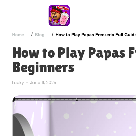
/
/
Home
Blog
How to Play Papas Freezeria Full Guid
How to Play Papas Fr
Beginners
Lucky
June 11, 2025