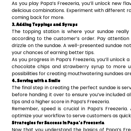
As you play Papa’s Freezeria, you’ll unlock new fl
delicious combinations. Experiment with different r
coming back for more.
3. Adding Toppings and Syrups
The topping station is where your sundae really 
according to the customer’s order. Pay attentio
drizzle on the sundae. A well-presented sundae not 
your chances of earning better tips.
As you progress in Papa’s Freezeria, you’ll unlock a
chocolate chips and strawberry syrup to more 
possibilities for creating mouthwatering sundaes ar
4. Serving with a Smile
The final step in creating the perfect sundae is se
before handing it over to ensure you’ve included 
tips and a higher score in Papa’s Freezeria.
Remember, speed is crucial in Papa’s Freezeria.
optimize your workflow to serve customers as quickly
Strategies for Success in Papa’s Freezeria
Now that you understand the basics of Papa’s Free