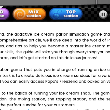
ia, the addictive ice cream parlor simulation game th
omprehensive article, we’ll dive deep into the world of 
ies, and tips to help you become a master ice cream m
 skills, this guide will take you through everything you n
ron, and let’s get started on this delicious journey!
ation game that puts you in charge of running an ice 
 task is to create delicious ice cream sundaes for a vari
nd you can easily access Papa’s Freezeria Unblocked on v
ed to the basics of running your ice cream shop. The ga
ion, the mixing station, the topping station, and the s
g the perfect sundae for your customers.