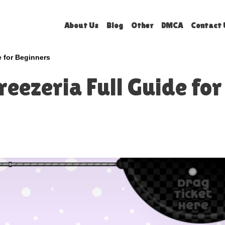
About Us
Blog
Other
DMCA
Contact 
e for Beginners
eezeria Full Guide for