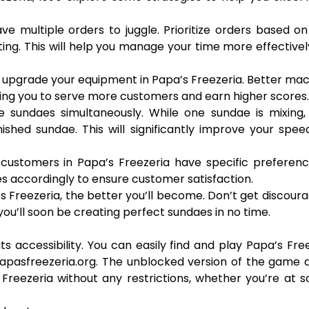
have multiple orders to juggle. Prioritize orders based on
ng. This will help you manage your time more effective
o upgrade your equipment in Papa’s Freezeria. Better ma
wing you to serve more customers and earn higher scores.
e sundaes simultaneously. While one sundae is mixing,
ished sundae. This will significantly improve your spe
customers in Papa’s Freezeria have specific preferenc
es accordingly to ensure customer satisfaction.
 Freezeria, the better you’ll become. Don’t get discoura
ou’ll soon be creating perfect sundaes in no time.
ts accessibility. You can easily find and play Papa’s Fre
apasfreezeria.org. The unblocked version of the game 
Freezeria without any restrictions, whether you’re at s