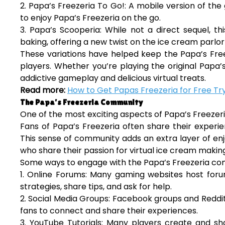
2. Papa’s Freezeria To Go!: A mobile version of th
to enjoy Papa’s Freezeria on the go.
3. Papa’s Scooperia: While not a direct sequel, 
baking, offering a new twist on the ice cream parlor
These variations have helped keep the Papa’s Free
players. Whether you’re playing the original Papa’s 
addictive gameplay and delicious virtual treats.
Read more:
How to Get Papas Freezeria for Free Try
The Papa’s Freezeria Community
One of the most exciting aspects of Papa’s Freeze
Fans of Papa’s Freezeria often share their experie
This sense of community adds an extra layer of en
who share their passion for virtual ice cream makin
Some ways to engage with the Papa’s Freezeria co
1. Online Forums: Many gaming websites host foru
strategies, share tips, and ask for help.
2. Social Media Groups: Facebook groups and Reddi
fans to connect and share their experiences.
3. YouTube Tutorials: Many players create and sha