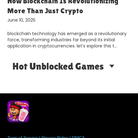
How Blockchain Is Revolutionizing
More Than Just Crypto
June 10, 2025
blockchain technology has emerged as a revolutionary
force, transforming industries far beyond its initial
application in cryptocurrencies. let’s explore this t…
Hot Unblocked Games
Term of Service
|
Privacy Policy
|
DMCA