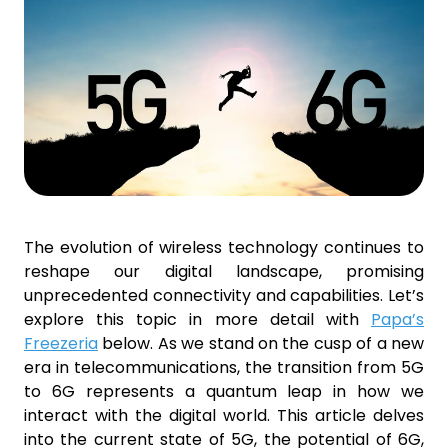
The evolution of wireless technology continues to
reshape our digital landscape, promising
unprecedented connectivity and capabilities. Let’s
explore this topic in more detail with
Papa’s
Freezeria
below. As we stand on the cusp of a new
era in telecommunications, the transition from 5G
to 6G represents a quantum leap in how we
interact with the digital world. This article delves
into the current state of 5G, the potential of 6G,