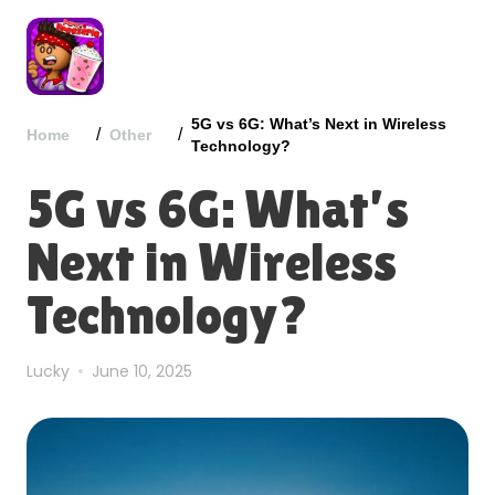
5G vs 6G: What’s Next in Wireless
/
/
Home
Other
Technology?
5G vs 6G: What’s
Next in Wireless
Technology?
Lucky
June 10, 2025