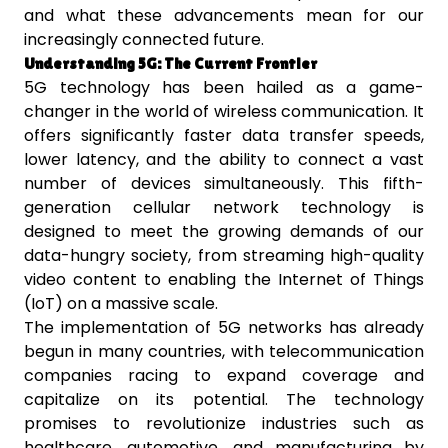
and what these advancements mean for our
increasingly connected future.
Understanding 5G: The Current Frontier
5G technology has been hailed as a game-
changer in the world of wireless communication. It
offers significantly faster data transfer speeds,
lower latency, and the ability to connect a vast
number of devices simultaneously. This fifth-
generation cellular network technology is
designed to meet the growing demands of our
data-hungry society, from streaming high-quality
video content to enabling the Internet of Things
(IoT) on a massive scale.
The implementation of 5G networks has already
begun in many countries, with telecommunication
companies racing to expand coverage and
capitalize on its potential. The technology
promises to revolutionize industries such as
healthcare, automotive, and manufacturing by