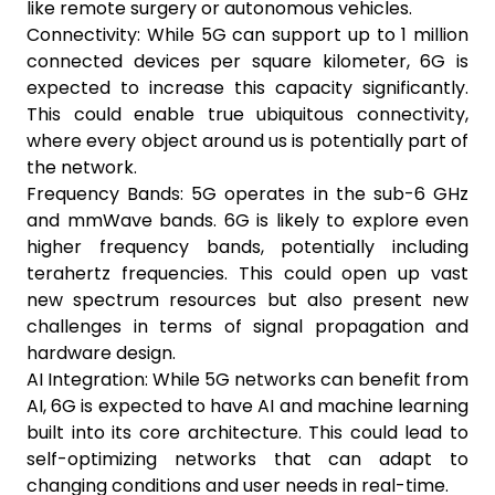
like remote surgery or autonomous vehicles.
Connectivity: While 5G can support up to 1 million
connected devices per square kilometer, 6G is
expected to increase this capacity significantly.
This could enable true ubiquitous connectivity,
where every object around us is potentially part of
the network.
Frequency Bands: 5G operates in the sub-6 GHz
and mmWave bands. 6G is likely to explore even
higher frequency bands, potentially including
terahertz frequencies. This could open up vast
new spectrum resources but also present new
challenges in terms of signal propagation and
hardware design.
AI Integration: While 5G networks can benefit from
AI, 6G is expected to have AI and machine learning
built into its core architecture. This could lead to
self-optimizing networks that can adapt to
changing conditions and user needs in real-time.