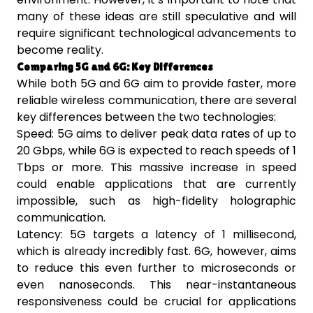
many of these ideas are still speculative and will
require significant technological advancements to
become reality.
Comparing 5G and 6G: Key Differences
While both 5G and 6G aim to provide faster, more
reliable wireless communication, there are several
key differences between the two technologies:
Speed: 5G aims to deliver peak data rates of up to
20 Gbps, while 6G is expected to reach speeds of 1
Tbps or more. This massive increase in speed
could enable applications that are currently
impossible, such as high-fidelity holographic
communication.
Latency: 5G targets a latency of 1 millisecond,
which is already incredibly fast. 6G, however, aims
to reduce this even further to microseconds or
even nanoseconds. This near-instantaneous
responsiveness could be crucial for applications