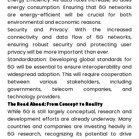
energy consumption. Ensuring that 6G networks
are energy-efficient will be crucial for both
environmental and economic reasons.
Security and Privacy: With the increased
connectivity and data flow of 6G networks,
ensuring robust security and protecting user
privacy will be more important than ever.
Standardization: Developing global standards for
6G will be essential to ensure interoperability and
widespread adoption. This will require cooperation
between various stakeholders, including
governments, telecom companies, and
technology providers.
The Road Ahead: From Concept to Reality
While 6G is still largely conceptual, research and
development efforts are already underway. Many
countries and companies are investing heavily in
6G research, recognizing its potential to drive