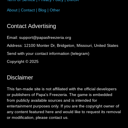
About
|
Contact
|
Blog
|
Other
Contact Advertising
Email:
support@papasfreezeria.org
Address:
12100 Monter Dr, Bridgeton, Missouri, United States
Send with your contact information (telegram)
Copyright © 2025
Disclaimer
This fan-made site is not affiliated with the official developers
or publishers of Papa's Freezeria. The game is embedded
from publicly available sources and is intended for
entertainment purposes only. If you are the copyright owner of
any content featured here and would like to request its removal
or modification, please contact us.