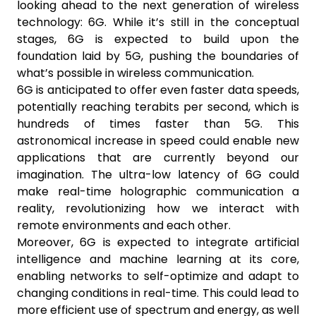
looking ahead to the next generation of wireless
technology: 6G. While it’s still in the conceptual
stages, 6G is expected to build upon the
foundation laid by 5G, pushing the boundaries of
what’s possible in wireless communication.
6G is anticipated to offer even faster data speeds,
potentially reaching terabits per second, which is
hundreds of times faster than 5G. This
astronomical increase in speed could enable new
applications that are currently beyond our
imagination. The ultra-low latency of 6G could
make real-time holographic communication a
reality, revolutionizing how we interact with
remote environments and each other.
Moreover, 6G is expected to integrate artificial
intelligence and machine learning at its core,
enabling networks to self-optimize and adapt to
changing conditions in real-time. This could lead to
more efficient use of spectrum and energy, as well