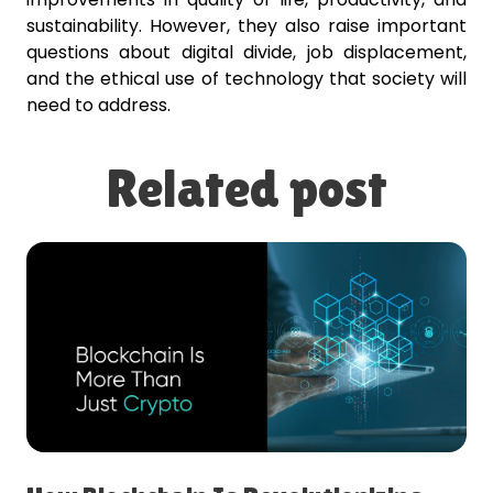
sustainability. However, they also raise important
questions about digital divide, job displacement,
and the ethical use of technology that society will
need to address.
Related post