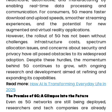
enabling real-time data processing and
communication. For consumers, 5G means faster
download and upload speeds, smoother streaming
experiences, and the potential for new
augmented and virtual reality applications.
However, the rollout of 5G has not been without
challenges. Infrastructure costs, spectrum
allocation issues, and concerns about security and
privacy have all posed obstacles to its widespread
adoption. Despite these hurdles, the momentum
behind 5G continues to grow, with ongoing
research and development aimed at refining and
expanding its capabilities.
Read more:
How AI Is Transforming Everyday Life in
2025
The Promise of 6G: A Glimpse into the Future
Even as 5G networks are still being deployed,
researchers and tech companies are already