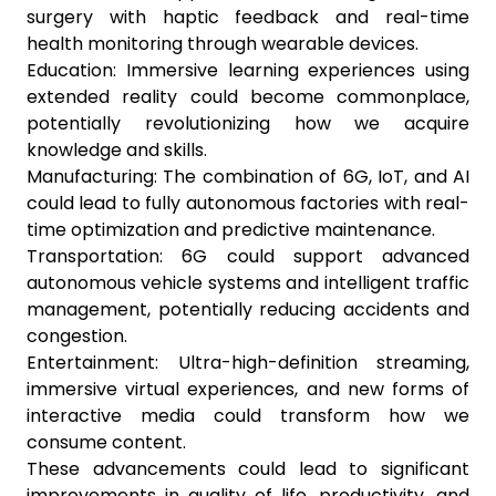
surgery with haptic feedback and real-time
health monitoring through wearable devices.
Education: Immersive learning experiences using
extended reality could become commonplace,
potentially revolutionizing how we acquire
knowledge and skills.
Manufacturing: The combination of 6G, IoT, and AI
could lead to fully autonomous factories with real-
time optimization and predictive maintenance.
Transportation: 6G could support advanced
autonomous vehicle systems and intelligent traffic
management, potentially reducing accidents and
congestion.
Entertainment: Ultra-high-definition streaming,
immersive virtual experiences, and new forms of
interactive media could transform how we
consume content.
These advancements could lead to significant
improvements in quality of life, productivity, and