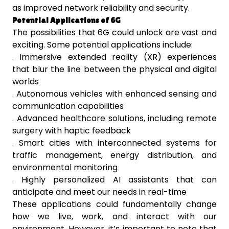
as improved network reliability and security.
Potential Applications of 6G
The possibilities that 6G could unlock are vast and
exciting. Some potential applications include:
. Immersive extended reality (XR) experiences
that blur the line between the physical and digital
worlds
. Autonomous vehicles with enhanced sensing and
communication capabilities
. Advanced healthcare solutions, including remote
surgery with haptic feedback
. Smart cities with interconnected systems for
traffic management, energy distribution, and
environmental monitoring
. Highly personalized AI assistants that can
anticipate and meet our needs in real-time
These applications could fundamentally change
how we live, work, and interact with our
environment. However, it’s important to note that