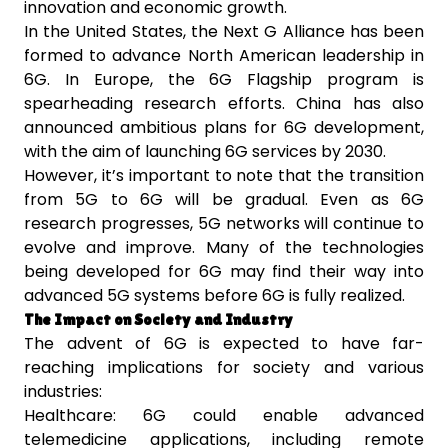
innovation and economic growth.
In the United States, the Next G Alliance has been
formed to advance North American leadership in
6G. In Europe, the 6G Flagship program is
spearheading research efforts. China has also
announced ambitious plans for 6G development,
with the aim of launching 6G services by 2030.
However, it’s important to note that the transition
from 5G to 6G will be gradual. Even as 6G
research progresses, 5G networks will continue to
evolve and improve. Many of the technologies
being developed for 6G may find their way into
advanced 5G systems before 6G is fully realized.
The Impact on Society and Industry
The advent of 6G is expected to have far-
reaching implications for society and various
industries:
Healthcare: 6G could enable advanced
telemedicine applications, including remote