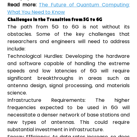
Read more:
The Future of Quantum Computing:
What You Need to Know
Challenges in the Transition from 5G to 6G
The path from 5G to 6G is not without its
obstacles. Some of the key challenges that
researchers and engineers will need to address
include:
Technological Hurdles: Developing the hardware
and software capable of handling the extreme
speeds and low latencies of 6G will require
significant breakthroughs in areas such as
antenna design, signal processing, and materials
science.
Infrastructure Requirements: The higher
frequencies expected to be used in 6G will
necessitate a denser network of base stations and
new types of antennas. This could require
substantial investment in infrastructure.
Energy Efficiency: As data rates increase, so does