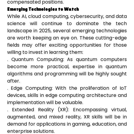
compensated positions.
Emerging Technologies to Watch
While AI, cloud computing, cybersecurity, and data
science will continue to dominate the tech
landscape in 2025, several emerging technologies
are worth keeping an eye on. These cutting-edge
fields may offer exciting opportunities for those
willing to invest in learning them:
. Quantum Computing: As quantum computers
become more practical, expertise in quantum
algorithms and programming will be highly sought
after.
. Edge Computing: With the proliferation of IoT
devices, skills in edge computing architecture and
implementation will be valuable.
. Extended Reality (XR): Encompassing virtual,
augmented, and mixed reality, XR skills will be in
demand for applications in gaming, education, and
enterprise solutions.