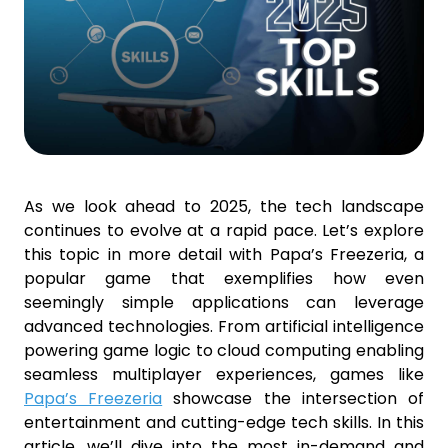
As we look ahead to 2025, the tech landscape
continues to evolve at a rapid pace. Let’s explore
this topic in more detail with Papa’s Freezeria, a
popular game that exemplifies how even
seemingly simple applications can leverage
advanced technologies. From artificial intelligence
powering game logic to cloud computing enabling
seamless multiplayer experiences, games like
Papa’s Freezeria
showcase the intersection of
entertainment and cutting-edge tech skills. In this
article, we’ll dive into the most in-demand and