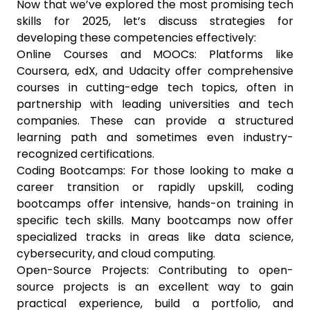
Now that we’ve explored the most promising tech
skills for 2025, let’s discuss strategies for
developing these competencies effectively:
Online Courses and MOOCs: Platforms like
Coursera, edX, and Udacity offer comprehensive
courses in cutting-edge tech topics, often in
partnership with leading universities and tech
companies. These can provide a structured
learning path and sometimes even industry-
recognized certifications.
Coding Bootcamps: For those looking to make a
career transition or rapidly upskill, coding
bootcamps offer intensive, hands-on training in
specific tech skills. Many bootcamps now offer
specialized tracks in areas like data science,
cybersecurity, and cloud computing.
Open-Source Projects: Contributing to open-
source projects is an excellent way to gain
practical experience, build a portfolio, and