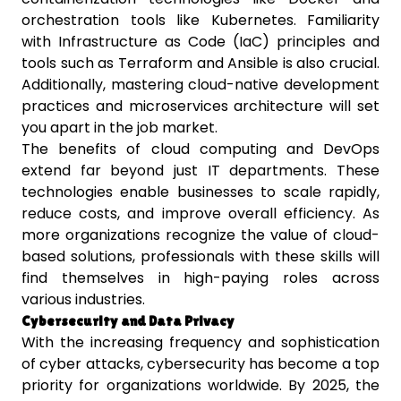
orchestration tools like Kubernetes. Familiarity
with Infrastructure as Code (IaC) principles and
tools such as Terraform and Ansible is also crucial.
Additionally, mastering cloud-native development
practices and microservices architecture will set
you apart in the job market.
The benefits of cloud computing and DevOps
extend far beyond just IT departments. These
technologies enable businesses to scale rapidly,
reduce costs, and improve overall efficiency. As
more organizations recognize the value of cloud-
based solutions, professionals with these skills will
find themselves in high-paying roles across
various industries.
Cybersecurity and Data Privacy
With the increasing frequency and sophistication
of cyber attacks, cybersecurity has become a top
priority for organizations worldwide. By 2025, the