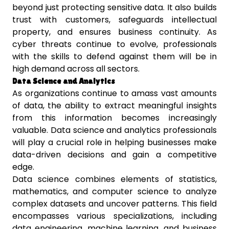
beyond just protecting sensitive data. It also builds
trust with customers, safeguards intellectual
property, and ensures business continuity. As
cyber threats continue to evolve, professionals
with the skills to defend against them will be in
high demand across all sectors.
Data Science and Analytics
As organizations continue to amass vast amounts
of data, the ability to extract meaningful insights
from this information becomes increasingly
valuable. Data science and analytics professionals
will play a crucial role in helping businesses make
data-driven decisions and gain a competitive
edge.
Data science combines elements of statistics,
mathematics, and computer science to analyze
complex datasets and uncover patterns. This field
encompasses various specializations, including
data engineering, machine learning, and business