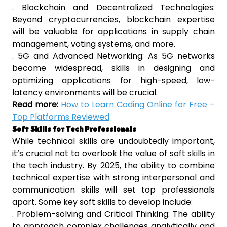
. Blockchain and Decentralized Technologies:
Beyond cryptocurrencies, blockchain expertise
will be valuable for applications in supply chain
management, voting systems, and more.
. 5G and Advanced Networking: As 5G networks
become widespread, skills in designing and
optimizing applications for high-speed, low-
latency environments will be crucial.
Read more:
How to Learn Coding Online for Free –
Top Platforms Reviewed
Soft Skills for Tech Professionals
While technical skills are undoubtedly important,
it’s crucial not to overlook the value of soft skills in
the tech industry. By 2025, the ability to combine
technical expertise with strong interpersonal and
communication skills will set top professionals
apart. Some key soft skills to develop include:
. Problem-solving and Critical Thinking: The ability
to approach complex challenges analytically and