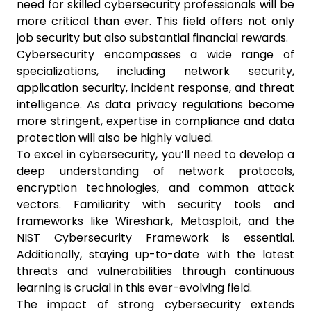
need for skilled cybersecurity professionals will be
more critical than ever. This field offers not only
job security but also substantial financial rewards.
Cybersecurity encompasses a wide range of
specializations, including network security,
application security, incident response, and threat
intelligence. As data privacy regulations become
more stringent, expertise in compliance and data
protection will also be highly valued.
To excel in cybersecurity, you’ll need to develop a
deep understanding of network protocols,
encryption technologies, and common attack
vectors. Familiarity with security tools and
frameworks like Wireshark, Metasploit, and the
NIST Cybersecurity Framework is essential.
Additionally, staying up-to-date with the latest
threats and vulnerabilities through continuous
learning is crucial in this ever-evolving field.
The impact of strong cybersecurity extends