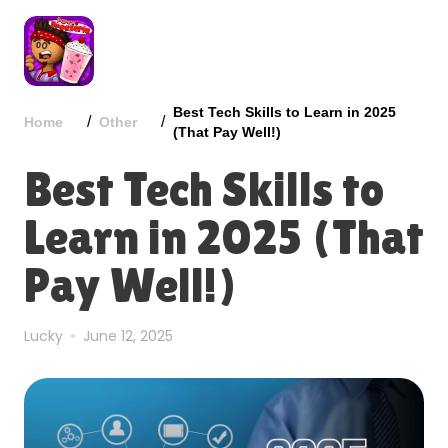
Best Tech Skills to Learn in 2025
/
/
Home
Other
(That Pay Well!)
Best Tech Skills to
Learn in 2025 (That
Pay Well!)
Lucky
June 12, 2025