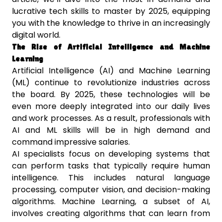
lucrative tech skills to master by 2025, equipping
you with the knowledge to thrive in an increasingly
digital world.
The Rise of Artificial Intelligence and Machine
Learning
Artificial Intelligence (AI) and Machine Learning
(ML) continue to revolutionize industries across
the board. By 2025, these technologies will be
even more deeply integrated into our daily lives
and work processes. As a result, professionals with
AI and ML skills will be in high demand and
command impressive salaries.
AI specialists focus on developing systems that
can perform tasks that typically require human
intelligence. This includes natural language
processing, computer vision, and decision-making
algorithms. Machine Learning, a subset of AI,
involves creating algorithms that can learn from