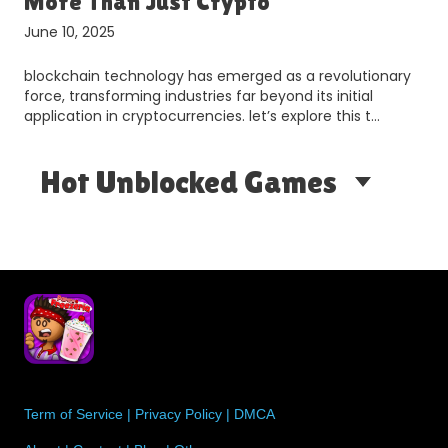
More Than Just Crypto
June 10, 2025
blockchain technology has emerged as a revolutionary
d
force, transforming industries far beyond its initial
application in cryptocurrencies. let’s explore this t…
Hot Unblocked Games
Term of Service
|
Privacy Policy
|
DMCA