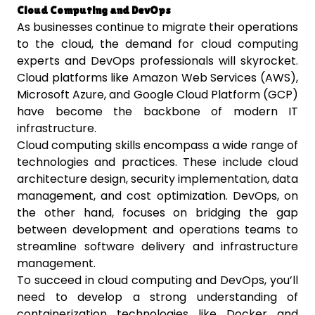
Cloud Computing and DevOps
As businesses continue to migrate their operations
to the cloud, the demand for cloud computing
experts and DevOps professionals will skyrocket.
Cloud platforms like Amazon Web Services (AWS),
Microsoft Azure, and Google Cloud Platform (GCP)
have become the backbone of modern IT
infrastructure.
Cloud computing skills encompass a wide range of
technologies and practices. These include cloud
architecture design, security implementation, data
management, and cost optimization. DevOps, on
the other hand, focuses on bridging the gap
between development and operations teams to
streamline software delivery and infrastructure
management.
To succeed in cloud computing and DevOps, you’ll
need to develop a strong understanding of
containerization technologies like Docker and