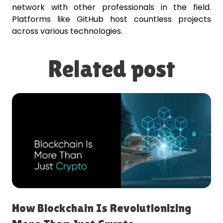
network with other professionals in the field.
Platforms like GitHub host countless projects
across various technologies.
Related post
How Blockchain Is Revolutionizing