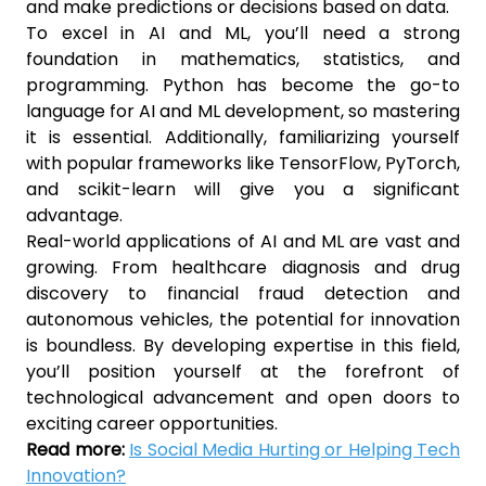
and make predictions or decisions based on data.
To excel in AI and ML, you’ll need a strong
foundation in mathematics, statistics, and
programming. Python has become the go-to
language for AI and ML development, so mastering
it is essential. Additionally, familiarizing yourself
with popular frameworks like TensorFlow, PyTorch,
and scikit-learn will give you a significant
advantage.
Real-world applications of AI and ML are vast and
growing. From healthcare diagnosis and drug
discovery to financial fraud detection and
autonomous vehicles, the potential for innovation
is boundless. By developing expertise in this field,
you’ll position yourself at the forefront of
technological advancement and open doors to
exciting career opportunities.
Read more:
Is Social Media Hurting or Helping Tech
Innovation?