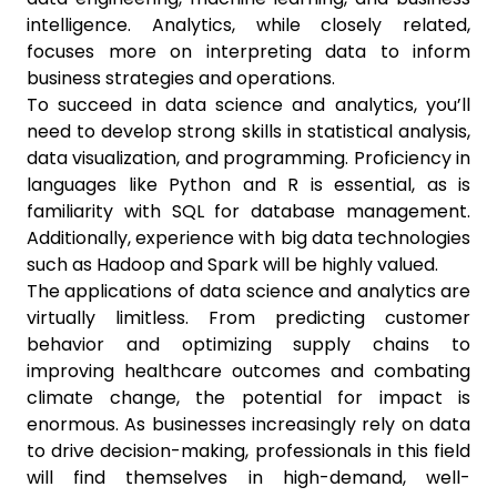
intelligence. Analytics, while closely related,
focuses more on interpreting data to inform
business strategies and operations.
To succeed in data science and analytics, you’ll
need to develop strong skills in statistical analysis,
data visualization, and programming. Proficiency in
languages like Python and R is essential, as is
familiarity with SQL for database management.
Additionally, experience with big data technologies
such as Hadoop and Spark will be highly valued.
The applications of data science and analytics are
virtually limitless. From predicting customer
behavior and optimizing supply chains to
improving healthcare outcomes and combating
climate change, the potential for impact is
enormous. As businesses increasingly rely on data
to drive decision-making, professionals in this field
will find themselves in high-demand, well-