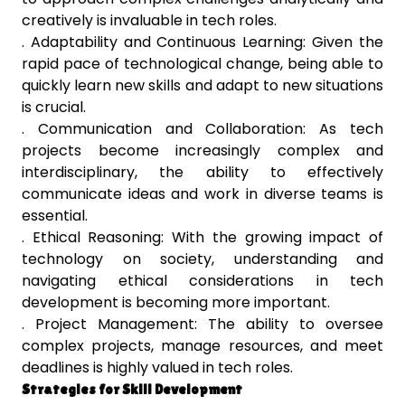
creatively is invaluable in tech roles.
. Adaptability and Continuous Learning: Given the
rapid pace of technological change, being able to
quickly learn new skills and adapt to new situations
is crucial.
. Communication and Collaboration: As tech
projects become increasingly complex and
interdisciplinary, the ability to effectively
communicate ideas and work in diverse teams is
essential.
. Ethical Reasoning: With the growing impact of
technology on society, understanding and
navigating ethical considerations in tech
development is becoming more important.
. Project Management: The ability to oversee
complex projects, manage resources, and meet
deadlines is highly valued in tech roles.
Strategies for Skill Development