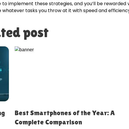
me to implement these strategies, and you’ll be rewarded 
e whatever tasks you throw at it with speed and efficienc
ted post
ng
Best Smartphones of the Year: A
Complete Comparison