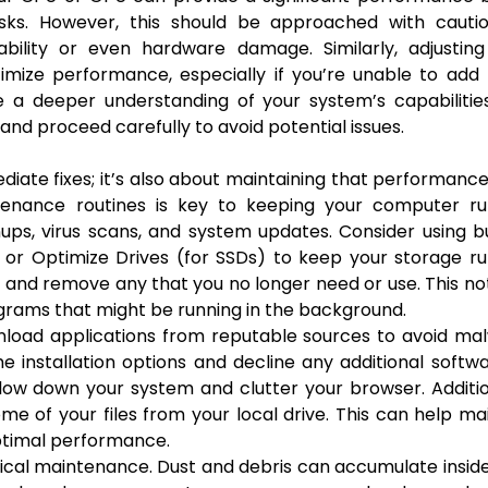
asks. However, this should be approached with cautio
bility or even hardware damage. Similarly, adjusting
imize performance, especially if you’re unable to add
 a deeper understanding of your system’s capabilitie
 and proceed carefully to avoid potential issues.
diate fixes; it’s also about maintaining that performanc
ntenance routines is key to keeping your computer ru
ups, virus scans, and system updates. Consider using bu
 or Optimize Drives (for SSDs) to keep your storage r
ms and remove any that you no longer need or use. This no
grams that might be running in the background.
wnload applications from reputable sources to avoid ma
e installation options and decline any additional softw
low down your system and clutter your browser. Additio
me of your files from your local drive. This can help ma
optimal performance.
sical maintenance. Dust and debris can accumulate insid