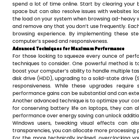
spend a lot of time online. Start by clearing your
space but can also resolve issues with websites lo
the load on your system when browsing ad-heavy web
and remove any that you don’t use frequently. Ea
browsing experience. By implementing these step
computer’s speed and responsiveness.
Advanced Techniques for Maximum Performance
For those looking to squeeze every ounce of perf
techniques to consider. One powerful method is t
boost your computer’s ability to handle multiple task
disk drive (HDD), upgrading to a solid-state drive
responsiveness. While these upgrades require 
performance gains can be substantial and can exten
Another advanced technique is to optimize your co
for conserving battery life on laptops, they can 
performance over energy saving can unlock additiona
Windows users, tweaking visual effects can al
transparencies, you can allocate more processing po
For the more technically inclined, overclocking y