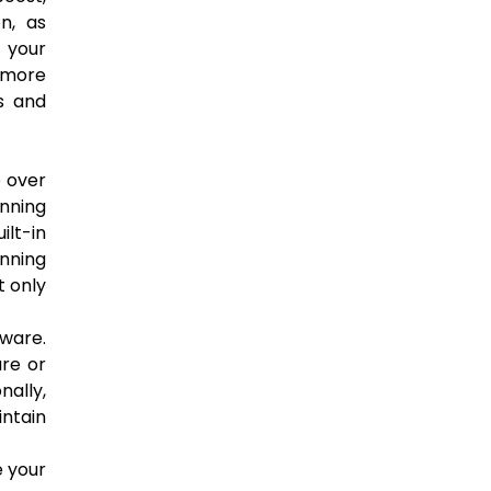
n, as
 your
 more
s and
e over
nning
ilt-in
unning
t only
lware.
are or
nally,
intain
e your