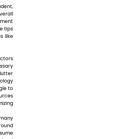
udent,
verall
ement
e tips
s like
actors
ssary
lutter
nology
gle to
ources
mizing
 many
ground
nsume