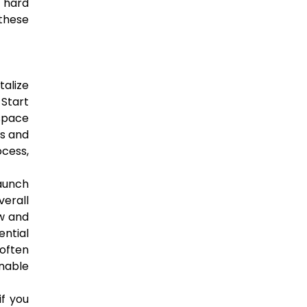
d hard
these
talize
 Start
 space
es and
cess,
aunch
erall
w and
ential
 often
nable
if you