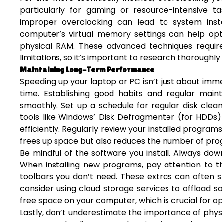
particularly for gaming or resource-intensive t
improper overclocking can lead to system insta
computer’s virtual memory settings can help opt
physical RAM. These advanced techniques require
limitations, so it’s important to research thoroughly
Maintaining Long-Term Performance
Speeding up your laptop or PC isn’t just about imme
time. Establishing good habits and regular mai
smoothly. Set up a schedule for regular disk clean
tools like Windows’ Disk Defragmenter (for HDDs)
efficiently. Regularly review your installed progra
frees up space but also reduces the number of pro
Be mindful of the software you install. Always do
When installing new programs, pay attention to th
toolbars you don’t need. These extras can often s
consider using cloud storage services to offload so
free space on your computer, which is crucial for 
Lastly, don’t underestimate the importance of phy