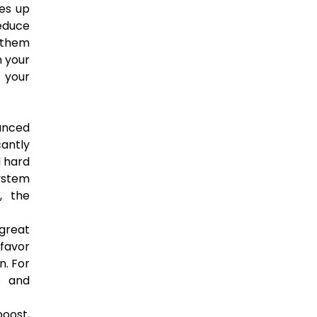
ees up
reduce
w them
 your
 your
anced
antly
l hard
system
, the
 great
 favor
n. For
s and
boost,