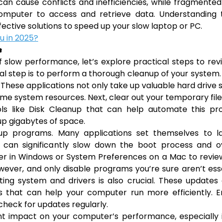
n cause conflicts and inefficiencies, while fragmente
computer to access and retrieve data. Understanding 
fective solutions to speed up your slow laptop or PC.
ou in 2025?
e
low performance, let’s explore practical steps to revi
al step is to perform a thorough cleanup of your system.
 These applications not only take up valuable hard drive
e system resources. Next, clear out your temporary fil
ls like Disk Cleanup that can help automate this pro
up gigabytes of space.
tup programs. Many applications set themselves to l
 can significantly slow down the boot process and ov
er in Windows or System Preferences on a Mac to revie
wever, and only disable programs you’re sure aren’t ess
ing system and drivers is also crucial. These updates
 that can help your computer run more efficiently. E
 check for updates regularly.
nt impact on your computer’s performance, especially 