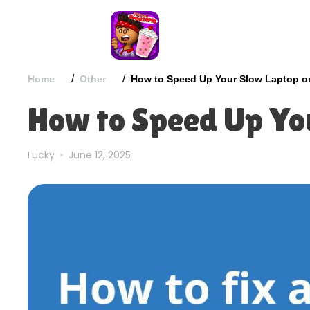
/
/
Home
Other
How to Speed Up Your Slow Laptop o
How to Speed Up Yo
Lucky
June 12, 2025