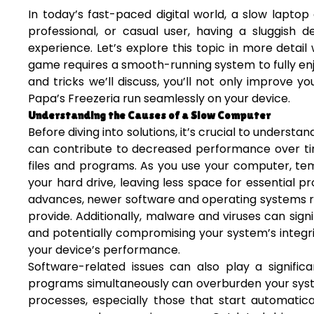
In today’s fast-paced digital world, a slow lapto
professional, or casual user, having a sluggish d
experience. Let’s explore this topic in more detail
game requires a smooth-running system to fully en
and tricks we’ll discuss, you’ll not only improve
Papa’s Freezeria run seamlessly on your device.
Understanding the Causes of a Slow Computer
Before diving into solutions, it’s crucial to underst
can contribute to decreased performance over ti
files and programs. As you use your computer, tem
your hard drive, leaving less space for essential 
advances, newer software and operating systems r
provide. Additionally, malware and viruses can si
and potentially compromising your system’s integrity
your device’s performance.
Software-related issues can also play a signifi
programs simultaneously can overburden your syst
processes, especially those that start automati