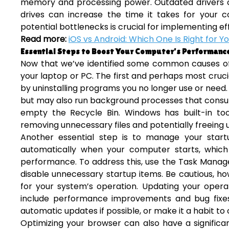
memory and processing power. Outdated drivers ca
drives can increase the time it takes for your 
potential bottlenecks is crucial for implementing ef
Read more:
iOS vs Android: Which One Is Right for Y
Essential Steps to Boost Your Computer’s Performanc
Now that we’ve identified some common causes of s
your laptop or PC. The first and perhaps most cruci
by uninstalling programs you no longer use or need.
but may also run background processes that consum
empty the Recycle Bin. Windows has built-in too
removing unnecessary files and potentially freeing 
Another essential step is to manage your star
automatically when your computer starts, which
performance. To address this, use the Task Manag
disable unnecessary startup items. Be cautious, ho
for your system’s operation. Updating your operat
include performance improvements and bug fixes
automatic updates if possible, or make it a habit to
Optimizing your browser can also have a significa