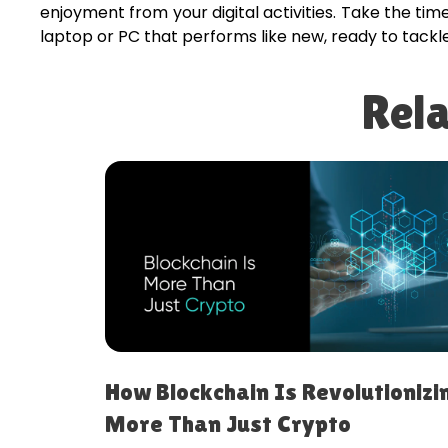
enjoyment from your digital activities. Take the ti
laptop or PC that performs like new, ready to tackl
Rela
ireless
How Blockchain Is Revolutionizi
More Than Just Crypto