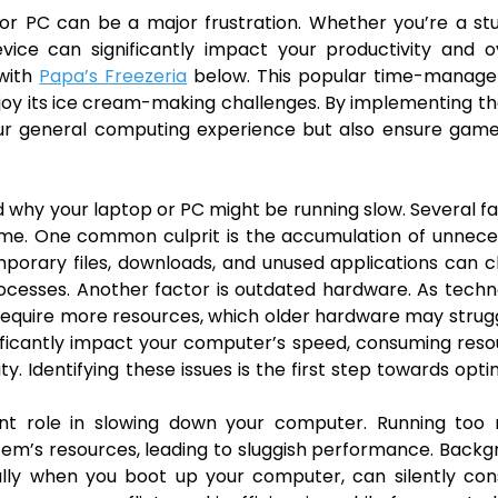
p or PC can be a major frustration. Whether you’re a st
evice can significantly impact your productivity and o
 with
Papa’s Freezeria
below. This popular time-manag
joy its ice cream-making challenges. By implementing th
 your general computing experience but also ensure game
and why your laptop or PC might be running slow. Several f
me. One common culprit is the accumulation of unnece
porary files, downloads, and unused applications can c
processes. Another factor is outdated hardware. As tech
equire more resources, which older hardware may strug
gnificantly impact your computer’s speed, consuming res
. Identifying these issues is the first step towards opti
cant role in slowing down your computer. Running too
em’s resources, leading to sluggish performance. Back
cally when you boot up your computer, can silently co