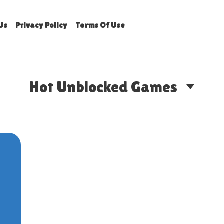
Us
Privacy Policy
Terms Of Use
Hot Unblocked Games