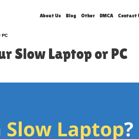
About Us
Blog
Other
DMCA
Contact 
r PC
ur Slow Laptop or PC