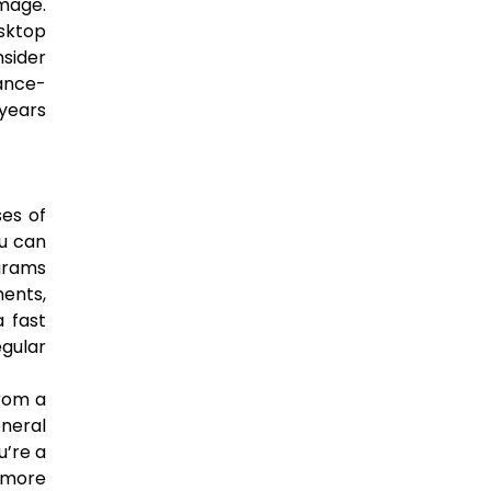
mage.
sktop
nsider
ance-
 years
es of
u can
ograms
ents,
a fast
egular
from a
eneral
u’re a
d more