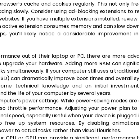
 browser’s cache and cookies regularly. This not only fr
ading slowly. Consider using ad-blocking extensions to 
sites. If you have multiple extensions installed, revie
ch active extension consumes memory and can slow down
s, you’ll likely notice a considerable improvement in
ormance out of their laptop or PC, there are more adv
o upgrade your hardware. Adding more RAM can signific
s simultaneously. If your computer still uses a traditiona
 (SSD) can dramatically improve boot times and overall 
some technical knowledge and an initial investment
d the life of your computer by several years.
mputer’s power settings. While power-saving modes are
also throttle performance. Adjusting your power plan to
l speed, especially useful when your device is plugged i
so free up system resources. By disabling animation
wer to actual tasks rather than visual flourishes.
our CPU or GPU can provide a significant performance 