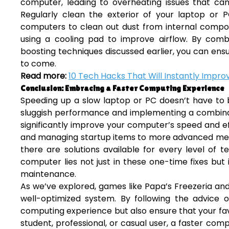
computer, leading to overheating issues that 
Regularly clean the exterior of your laptop or 
computers to clean out dust from internal compon
using a cooling pad to improve airflow. By com
boosting techniques discussed earlier, you can en
to come.
Read more:
10 Tech Hacks That Will Instantly Impro
Conclusion: Embracing a Faster Computing Experience
Speeding up a slow laptop or PC doesn’t have to
sluggish performance and implementing a combinat
significantly improve your computer’s speed and ef
and managing startup items to more advanced met
there are solutions available for every level of 
computer lies not just in these one-time fixes bu
maintenance.
As we’ve explored, games like Papa’s Freezeria and
well-optimized system. By following the advice ou
computing experience but also ensure that your fa
student, professional, or casual user, a faster com