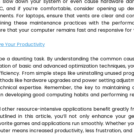
can slow down your system or even cause hardware da
PC, and if you’re comfortable, consider opening up de
ents. For laptops, ensure that vents are clear and co
bining these maintenance practices with the perform
sure that your computer remains fast and responsive for
ve Your Productivity
 be a daunting task. By understanding the common caus
ion of basic and advanced optimization techniques, yo
ficiency. From simple steps like uninstalling unused pr
hods like hardware upgrades and power setting adjustm
technical expertise. Remember, the key to maintaining 
t in developing good computing habits and performing r
 other resource-intensive applications benefit greatly 
tlined in this article, you’ll not only enhance your g
vorite games and applications run smoothly. Whether yo
puter means increased productivity, less frustration, an