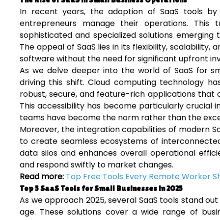
In recent years, the adoption of SaaS tools by 
entrepreneurs manage their operations. This 
sophisticated and specialized solutions emerging 
The appeal of SaaS lies in its flexibility, scalabilit
software without the need for significant upfront i
As we delve deeper into the world of SaaS for sma
driving this shift. Cloud computing technology ha
robust, secure, and feature-rich applications tha
This accessibility has become particularly crucia
teams have become the norm rather than the exce
Moreover, the integration capabilities of modern S
to create seamless ecosystems of interconnected t
data silos and enhances overall operational effic
and respond swiftly to market changes.
Read more:
Top Free Tools Every Remote Worker S
Top 5 SaaS Tools for Small Businesses in 2025
As we approach 2025, several SaaS tools stand out as
age. These solutions cover a wide range of bus