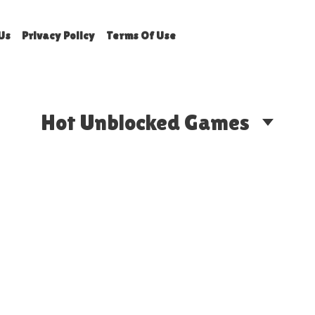
Us
Privacy Policy
Terms Of Use
Hot Unblocked Games