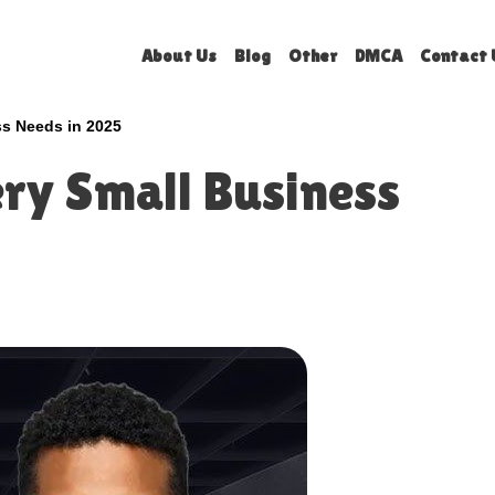
About Us
Blog
Other
DMCA
Contact 
ss Needs in 2025
ery Small Business