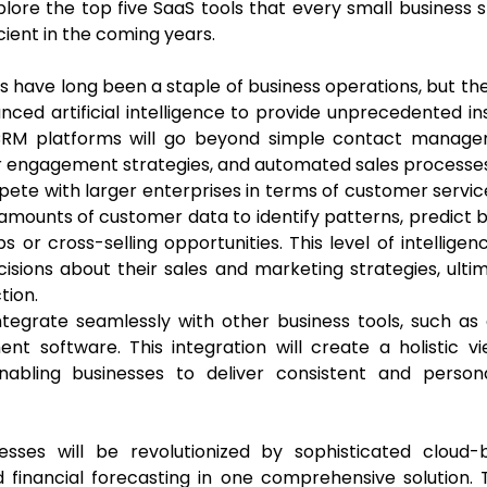
plore the top five SaaS tools that every small business 
ient in the coming years.
ave long been a staple of business operations, but th
nced artificial intelligence to provide unprecedented in
 CRM platforms will go beyond simple contact manage
er engagement strategies, and automated sales processes
pete with larger enterprises in terms of customer servi
t amounts of customer data to identify patterns, predict 
or cross-selling opportunities. This level of intelligenc
sions about their sales and marketing strategies, ulti
tion.
egrate seamlessly with other business tools, such as 
 software. This integration will create a holistic vi
nabling businesses to deliver consistent and persona
sses will be revolutionized by sophisticated cloud-
 financial forecasting in one comprehensive solution.