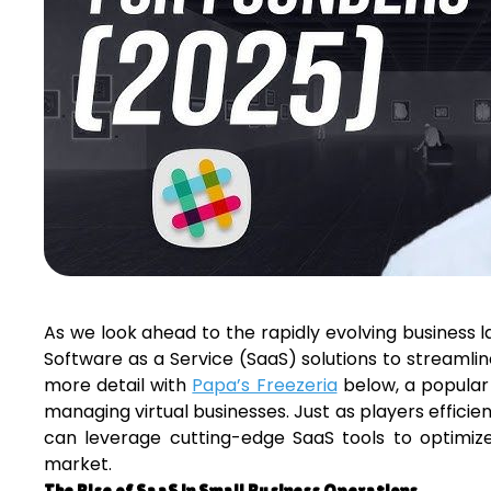
As we look ahead to the rapidly evolving business l
Software as a Service (SaaS) solutions to streamline
more detail with
Papa’s Freezeria
below, a popular
managing virtual businesses. Just as players efficie
can leverage cutting-edge SaaS tools to optimiz
market.
The Rise of SaaS in Small Business Operations