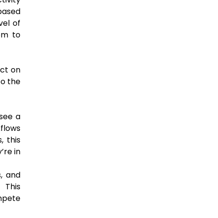
 based
vel of
hem to
act on
to the
 see a
kflows
, this
’re in
s, and
 This
ompete