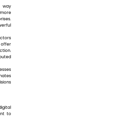
e way
 more
rises.
werful
actors
 offer
ction.
ibuted
nesses
inates
isions
igital
nt to