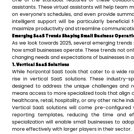
assistants. These virtual assistants will help team
on everyone’s schedules, and even provide summarie
intelligent support will be particularly beneficia
maximize productivity and streamline communicati
Emerging SaaS Trends Shaping Small Business Operati
As we look towards 2025, several emerging trends 
how small businesses operate. These trends not on
changing needs and expectations of businesses in an 
1. Vertical SaaS Solutions
While horizontal SaaS tools that cater to a wide r
rise in vertical SaaS solutions. These industry-s
designed to address the unique challenges and req
means access to more specialized tools that align cl
healthcare, retail, hospitality, or any other niche ind
Vertical SaaS solutions will come pre-configured
reporting templates, reducing the time and ef
specialization will enable small businesses to ad
more effectively with larger players in their sector.