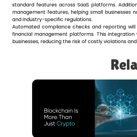
standard features across SaaS platforms. Additio
management features, helping small businesses n
and industry-specific regulations.
Automated compliance checks and reporting will 
financial management platforms. This integration 
businesses, reducing the risk of costly violations an
Rela