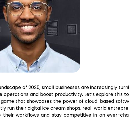
andscape of 2025, small businesses are increasingly turn
 operations and boost productivity. Let’s explore this to
 game that showcases the power of cloud-based softwa
ntly run their digital ice cream shops, real-world entrepr
e their workflows and stay competitive in an ever-cha