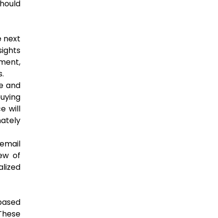
should
e next
sights
ment,
.
ce and
buying
e will
mately
email
ew of
lized
based
 These