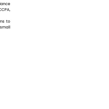
liance
CCPA,
ms to
 small