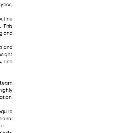
ytics,
outine
. This
ng and
ta and
esight
s, and
 team
highly
ation,
equire
tional
d.
ivity