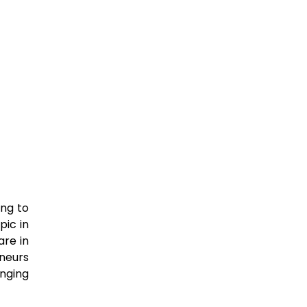
ing to
pic in
re in
eneurs
nging