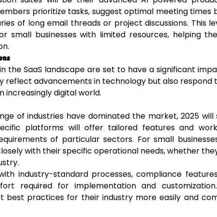
 members prioritize tasks, suggest optimal meeting times
s of long email threads or project discussions. This le
l for small businesses with limited resources, helping t
on.
ons
in the SaaS landscape are set to have a significant imp
ly reflect advancements in technology but also respond 
increasingly digital world.
ange of industries have dominated the market, 2025 will
pecific platforms will offer tailored features and wor
uirements of particular sectors. For small businesses
osely with their specific operational needs, whether they
ustry.
 with industry-standard processes, compliance feature
fort required for implementation and customization.
opt best practices for their industry more easily and c