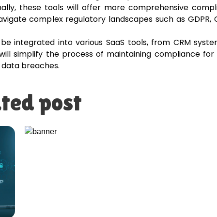
nally, these tools will offer more comprehensive comp
avigate complex regulatory landscapes such as GDPR, 
be integrated into various SaaS tools, from CRM syste
will simplify the process of maintaining compliance for
d data breaches.
ted post