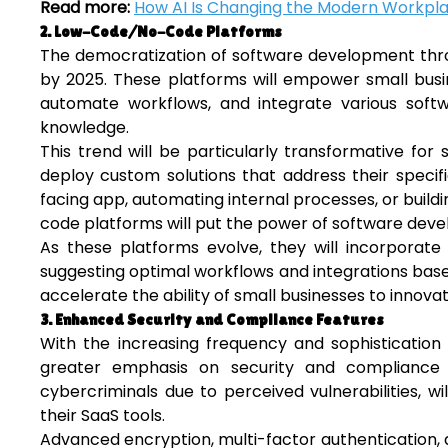
Read more:
How AI Is Changing the Modern Workpl
2. Low-Code/No-Code Platforms
The democratization of software development thr
by 2025. These platforms will empower small busi
automate workflows, and integrate various sof
knowledge.
This trend will be particularly transformative for 
deploy custom solutions that address their specif
facing app, automating internal processes, or buil
code platforms will put the power of software deve
As these platforms evolve, they will incorporat
suggesting optimal workflows and integrations based
accelerate the ability of small businesses to innov
3. Enhanced Security and Compliance Features
With the increasing frequency and sophistication 
greater emphasis on security and compliance 
cybercriminals due to perceived vulnerabilities, w
their SaaS tools.
Advanced encryption, multi-factor authentication, a