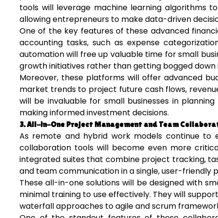
tools will leverage machine learning algorithms to 
allowing entrepreneurs to make data-driven decision
One of the key features of these advanced financi
accounting tasks, such as expense categorization,
automation will free up valuable time for small bus
growth initiatives rather than getting bogged down
Moreover, these platforms will offer advanced budg
market trends to project future cash flows, revenu
will be invaluable for small businesses in plannin
making informed investment decisions.
3. All-in-One Project Management and Team Collaborat
As remote and hybrid work models continue to 
collaboration tools will become even more critica
integrated suites that combine project tracking, 
and team communication in a single, user-friendly p
These all-in-one solutions will be designed with smal
minimal training to use effectively. They will supp
waterfall approaches to agile and scrum frameworks
One of the standout features of these collabora