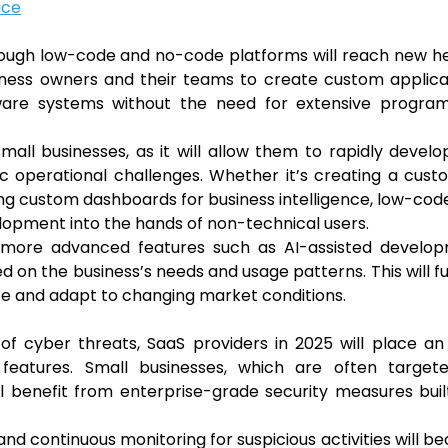
ace
ough low-code and no-code platforms will reach new he
ness owners and their teams to create custom applicat
tware systems without the need for extensive progra
small businesses, as it will allow them to rapidly devel
ic operational challenges. Whether it’s creating a cus
ding custom dashboards for business intelligence, low-co
lopment into the hands of non-technical users.
e more advanced features such as AI-assisted develop
 on the business’s needs and usage patterns. This will f
ate and adapt to changing market conditions.
of cyber threats, SaaS providers in 2025 will place a
features. Small businesses, which are often target
ill benefit from enterprise-grade security measures buil
nd continuous monitoring for suspicious activities will 