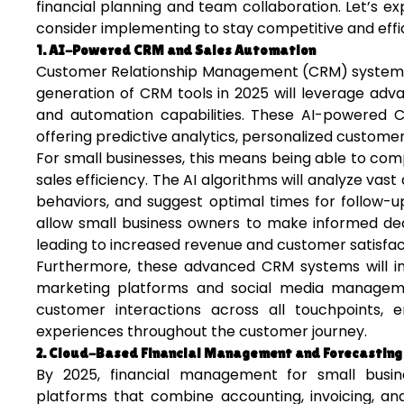
financial planning and team collaboration. Let’s ex
consider implementing to stay competitive and effic
1. AI-Powered CRM and Sales Automation
Customer Relationship Management (CRM) systems h
generation of CRM tools in 2025 will leverage adva
and automation capabilities. These AI-powered
offering predictive analytics, personalized custom
For small businesses, this means being able to com
sales efficiency. The AI algorithms will analyze vas
behaviors, and suggest optimal times for follow-ups 
allow small business owners to make informed deci
leading to increased revenue and customer satisfac
Furthermore, these advanced CRM systems will int
marketing platforms and social media management
customer interactions across all touchpoints, e
experiences throughout the customer journey.
2. Cloud-Based Financial Management and Forecasting
By 2025, financial management for small busine
platforms that combine accounting, invoicing, and