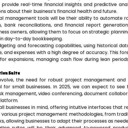
provide real-time financial insights and predictive anal
s about their business’s financial health and future.
al management tools will be their ability to automate r
 bank reconciliations, and financial report generation
iness owners, allowing them to focus on strategic planni
 in day-to-day bookkeeping.
eting and forecasting capabilities, using historical da
e, and expenses with a high degree of accuracy. This for
g for expansions, managing cash flow during lean period
ion Suite
evolve, the need for robust project management and
l for small businesses. In 2025, we can expect to see 
task management, video conferencing, document collabor
latform.
l businesses in mind, offering intuitive interfaces that r
ort various project management methodologies, from tradi
, allowing businesses to adapt their processes as neede
tion suites will be their advanced AI-powered product