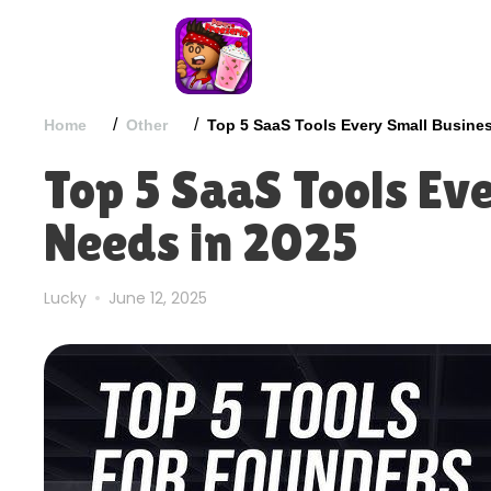
/
/
Home
Other
Top 5 SaaS Tools Every Small Busine
Top 5 SaaS Tools Ev
Needs in 2025
Lucky
June 12, 2025