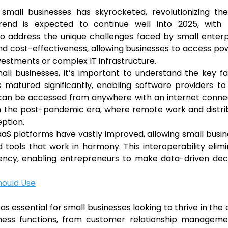
small businesses has skyrocketed, revolutionizing th
trend is expected to continue well into 2025, with
to address the unique challenges faced by small enterp
y, and cost-effectiveness, allowing businesses to access po
nvestments or complex IT infrastructure.
ll businesses, it’s important to understand the key f
s matured significantly, enabling software providers to
t can be accessed from anywhere with an internet conne
l in the post-pandemic era, where remote work and distr
ption.
aaS platforms have vastly improved, allowing small busi
ools that work in harmony. This interoperability elim
iency, enabling entrepreneurs to make data-driven dec
hould Use
 essential for small businesses looking to thrive in the d
iness functions, from customer relationship manageme