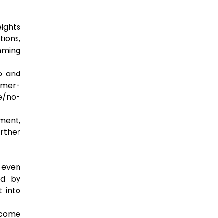
ights
ions,
mming
op and
tomer-
de/no-
ment,
urther
n even
ed by
t into
become