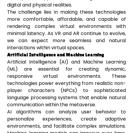
digital and physical realities.
The challenge lies in making these technologies
more comfortable, affordable, and capable of
rendering complex virtual environments with
minimal latency. As VR and AR continue to evolve,
we can expect more seamless and natural
interactions within virtual spaces.
Artificial Intelligence and Machine Learning
Artificial Intelligence (AI) and Machine Learning
(ML) are essential for creating dynamic,
responsive virtual environments. These
technologies power everything from realistic non-
player characters (NPCs) to sophisticated
language processing systems that enable natural
communication within the metaverse.
AI algorithms can analyze user behavior to
personalize experiences, create adaptive
environments, and facilitate complex simulations.