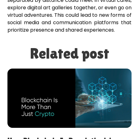
separated by distance could meet in virtual cafes,
explore digital art galleries together, or even go on
virtual adventures. This could lead to new forms of
social media and communication platforms that
prioritize presence and shared experiences.
Related post