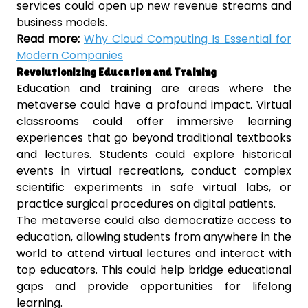
services could open up new revenue streams and
business models.
Read more:
Why Cloud Computing Is Essential for
Modern Companies
Revolutionizing Education and Training
Education and training are areas where the
metaverse could have a profound impact. Virtual
classrooms could offer immersive learning
experiences that go beyond traditional textbooks
and lectures. Students could explore historical
events in virtual recreations, conduct complex
scientific experiments in safe virtual labs, or
practice surgical procedures on digital patients.
The metaverse could also democratize access to
education, allowing students from anywhere in the
world to attend virtual lectures and interact with
top educators. This could help bridge educational
gaps and provide opportunities for lifelong
learning.