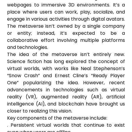
webpages to immersive 3D environments. It’s a
place where users can work, play, socialize, and
engage in various activities through digital avatars.
The metaverse isn’t owned by a single company
or entity; instead, it’s expected to be a
collaborative effort involving multiple platforms
and technologies.
The idea of the metaverse isn’t entirely new.
Science fiction has long explored the concept of
virtual worlds, with works like Neal Stephenson’s
“Snow Crash” and Ernest Cline’s “Ready Player
One” popularizing the idea. However, recent
advancements in technologies such as virtual
reality (VR), augmented reality (AR), artificial
intelligence (AI), and blockchain have brought us
closer to realizing this vision.
Key components of the metaverse include:
. Persistent virtual worlds that continue to exist