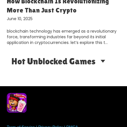
How Blockchain Is Revolutionizing
More Than Just Crypto
June 10, 2025
blockchain technology has emerged as a revolutionary
d
force, transforming industries far beyond its initial
application in cryptocurrencies. let’s explore this t…
Hot Unblocked Games
Term of Service
|
Privacy Policy
|
DMCA