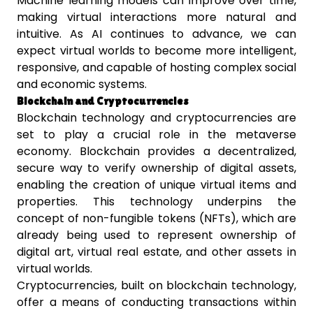
Machine learning models can improve over time,
making virtual interactions more natural and
intuitive. As AI continues to advance, we can
expect virtual worlds to become more intelligent,
responsive, and capable of hosting complex social
and economic systems.
Blockchain and Cryptocurrencies
Blockchain technology and cryptocurrencies are
set to play a crucial role in the metaverse
economy. Blockchain provides a decentralized,
secure way to verify ownership of digital assets,
enabling the creation of unique virtual items and
properties. This technology underpins the
concept of non-fungible tokens (NFTs), which are
already being used to represent ownership of
digital art, virtual real estate, and other assets in
virtual worlds.
Cryptocurrencies, built on blockchain technology,
offer a means of conducting transactions within