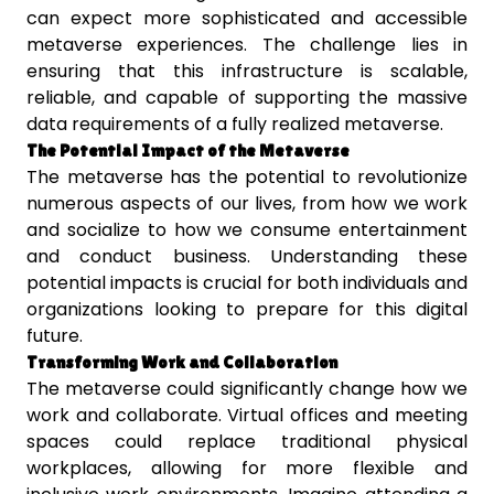
can expect more sophisticated and accessible
metaverse experiences. The challenge lies in
ensuring that this infrastructure is scalable,
reliable, and capable of supporting the massive
data requirements of a fully realized metaverse.
The Potential Impact of the Metaverse
The metaverse has the potential to revolutionize
numerous aspects of our lives, from how we work
and socialize to how we consume entertainment
and conduct business. Understanding these
potential impacts is crucial for both individuals and
organizations looking to prepare for this digital
future.
Transforming Work and Collaboration
The metaverse could significantly change how we
work and collaborate. Virtual offices and meeting
spaces could replace traditional physical
workplaces, allowing for more flexible and