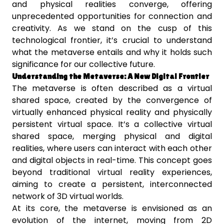
and physical realities converge, offering
unprecedented opportunities for connection and
creativity. As we stand on the cusp of this
technological frontier, it’s crucial to understand
what the metaverse entails and why it holds such
significance for our collective future.
Understanding the Metaverse: A New Digital Frontier
The metaverse is often described as a virtual
shared space, created by the convergence of
virtually enhanced physical reality and physically
persistent virtual space. It’s a collective virtual
shared space, merging physical and digital
realities, where users can interact with each other
and digital objects in real-time. This concept goes
beyond traditional virtual reality experiences,
aiming to create a persistent, interconnected
network of 3D virtual worlds.
At its core, the metaverse is envisioned as an
evolution of the internet, moving from 2D