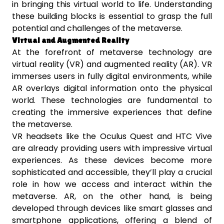
in bringing this virtual world to life. Understanding
these building blocks is essential to grasp the full
potential and challenges of the metaverse.
Virtual and Augmented Reality
At the forefront of metaverse technology are
virtual reality (VR) and augmented reality (AR). VR
immerses users in fully digital environments, while
AR overlays digital information onto the physical
world. These technologies are fundamental to
creating the immersive experiences that define
the metaverse.
VR headsets like the Oculus Quest and HTC Vive
are already providing users with impressive virtual
experiences. As these devices become more
sophisticated and accessible, they’ll play a crucial
role in how we access and interact within the
metaverse. AR, on the other hand, is being
developed through devices like smart glasses and
smartphone applications, offering a blend of