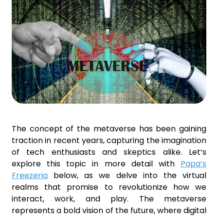
The concept of the metaverse has been gaining
traction in recent years, capturing the imagination
of tech enthusiasts and skeptics alike. Let’s
explore this topic in more detail with
Papa’s
Freezeria
below, as we delve into the virtual
realms that promise to revolutionize how we
interact, work, and play. The metaverse
represents a bold vision of the future, where digital