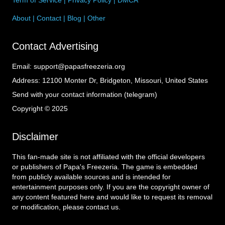
About
|
Contact
|
Blog
|
Other
Contact Advertising
Email:
support@papasfreezeria.org
Address:
12100 Monter Dr, Bridgeton, Missouri, United States
Send with your contact information (telegram)
Copyright © 2025
Disclaimer
This fan-made site is not affiliated with the official developers
or publishers of Papa's Freezeria. The game is embedded
from publicly available sources and is intended for
entertainment purposes only. If you are the copyright owner of
any content featured here and would like to request its removal
or modification, please contact us.