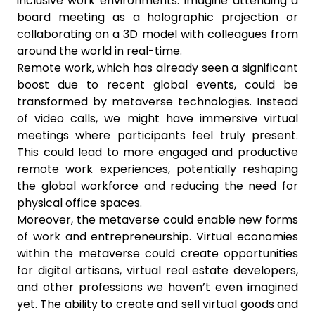
inclusive work environments. Imagine attending a
board meeting as a holographic projection or
collaborating on a 3D model with colleagues from
around the world in real-time.
Remote work, which has already seen a significant
boost due to recent global events, could be
transformed by metaverse technologies. Instead
of video calls, we might have immersive virtual
meetings where participants feel truly present.
This could lead to more engaged and productive
remote work experiences, potentially reshaping
the global workforce and reducing the need for
physical office spaces.
Moreover, the metaverse could enable new forms
of work and entrepreneurship. Virtual economies
within the metaverse could create opportunities
for digital artisans, virtual real estate developers,
and other professions we haven’t even imagined
yet. The ability to create and sell virtual goods and