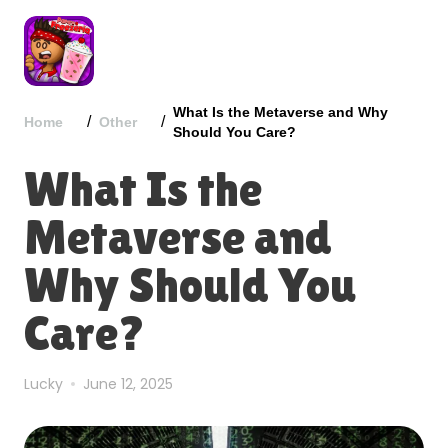
What Is the Metaverse and Why
/
/
Home
Other
Should You Care?
What Is the
Metaverse and
Why Should You
Care?
Lucky
June 12, 2025