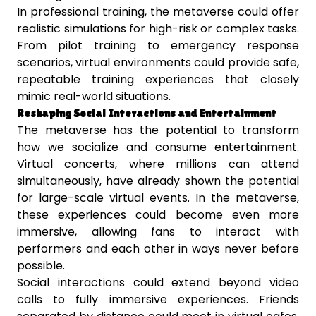
In professional training, the metaverse could offer
realistic simulations for high-risk or complex tasks.
From pilot training to emergency response
scenarios, virtual environments could provide safe,
repeatable training experiences that closely
mimic real-world situations.
Reshaping Social Interactions and Entertainment
The metaverse has the potential to transform
how we socialize and consume entertainment.
Virtual concerts, where millions can attend
simultaneously, have already shown the potential
for large-scale virtual events. In the metaverse,
these experiences could become even more
immersive, allowing fans to interact with
performers and each other in ways never before
possible.
Social interactions could extend beyond video
calls to fully immersive experiences. Friends