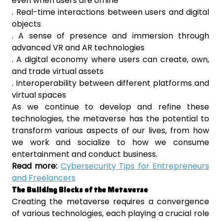
even when users are offline
. Real-time interactions between users and digital
objects
. A sense of presence and immersion through
advanced VR and AR technologies
. A digital economy where users can create, own,
and trade virtual assets
. Interoperability between different platforms and
virtual spaces
As we continue to develop and refine these
technologies, the metaverse has the potential to
transform various aspects of our lives, from how
we work and socialize to how we consume
entertainment and conduct business.
Read more:
Cybersecurity Tips for Entrepreneurs
and Freelancers
The Building Blocks of the Metaverse
Creating the metaverse requires a convergence
of various technologies, each playing a crucial role