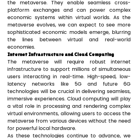
the metaverse. They enable seamless cross-
platform exchanges and can power complex
economic systems within virtual worlds. As the
metaverse evolves, we can expect to see more
sophisticated economic models emerge, blurring
the lines between virtual and real-world
economies.
Internet Infrastructure and Cloud Computing
The metaverse will require robust internet
infrastructure to support millions of simultaneous
users interacting in real-time. High-speed, low-
latency networks like 5G and future 6G
technologies will be crucial in delivering seamless,
immersive experiences. Cloud computing will play
a vital role in processing and rendering complex
virtual environments, allowing users to access the
metaverse from various devices without the need
for powerful local hardware.
As these technologies continue to advance, we